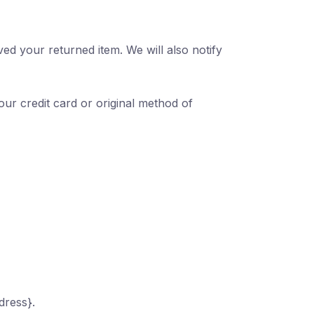
ed your returned item. We will also notify
our credit card or original method of
dress}.