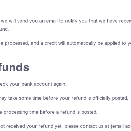
we will send you an email to notify you that we have receiv
und.
e processed, and a credit will automatically be applied to y
efunds
check your bank account again.
ay take some time before your refund is officially posted.
 processing time before a refund is posted.
 not received your refund yet, please contact us at {email ad