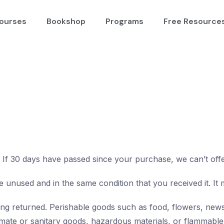
ourses
Bookshop
Programs
Free Resource
. If 30 days have passed since your purchase, we can’t off
e unused and in the same condition that you received it. It 
ng returned. Perishable goods such as food, flowers, new
mate or sanitary goods, hazardous materials, or flammable 