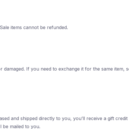
 Sale items cannot be refunded.
 or damaged. If you need to exchange it for the same item, 
ed and shipped directly to you, you’ll receive a gift credit
ll be mailed to you.