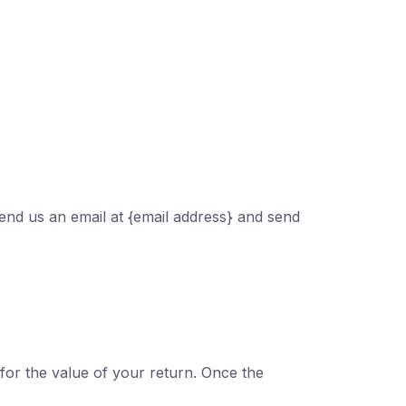
send us an email at {email address} and send
 for the value of your return. Once the