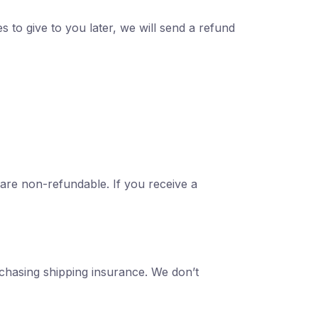
s to give to you later, we will send a refund
 are non-refundable. If you receive a
rchasing shipping insurance. We don’t