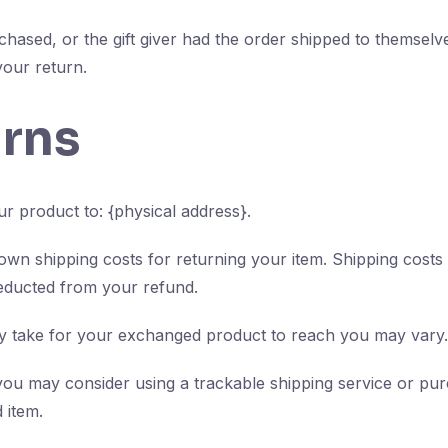
chased, or the gift giver had the order shipped to themselve
 your return.
urns
r product to: {physical address}.
 own shipping costs for returning your item. Shipping costs
deducted from your refund.
ay take for your exchanged product to reach you may vary.
you may consider using a trackable shipping service or pu
 item.