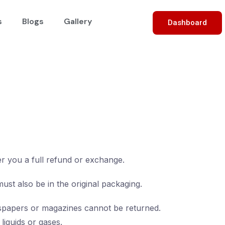
s
Blogs
Gallery
Dashboard
er you a full refund or exchange.
must also be in the original packaging.
spapers or magazines cannot be returned.
liquids or gases.