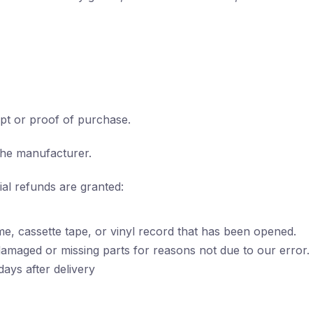
pt or proof of purchase.
the manufacturer.
ial refunds are granted:
e, cassette tape, or vinyl record that has been opened.
s damaged or missing parts for reasons not due to our error.
ays after delivery