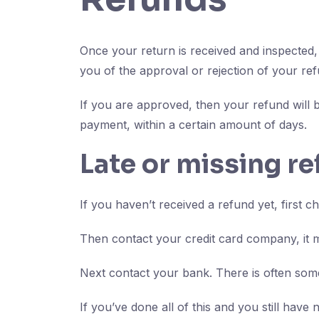
Once your return is received and inspected, 
you of the approval or rejection of your ref
If you are approved, then your refund will b
payment, within a certain amount of days.
Late or missing r
If you haven’t received a refund yet, first 
Then contact your credit card company, it m
Next contact your bank. There is often some
If you’ve done all of this and you still have