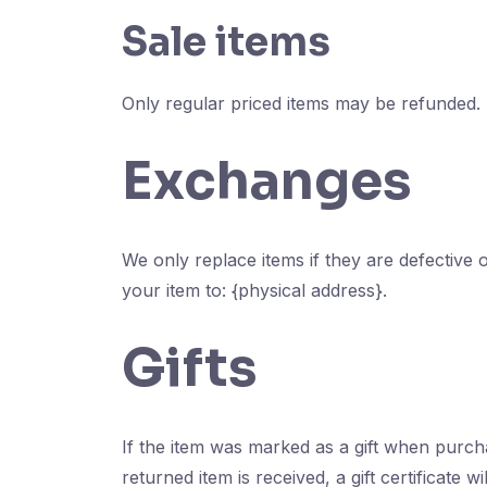
Sale items
Only regular priced items may be refunded.
Exchanges
We only replace items if they are defective
your item to: {physical address}.
Gifts
If the item was marked as a gift when purchas
returned item is received, a gift certificate wi