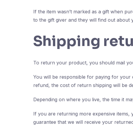
If the item wasn’t marked as a gift when pur
to the gift giver and they will find out about
Shipping ret
To return your product, you should mail you
You will be responsible for paying for your
refund, the cost of return shipping will be 
Depending on where you live, the time it m
If you are returning more expensive items, 
guarantee that we will receive your returned