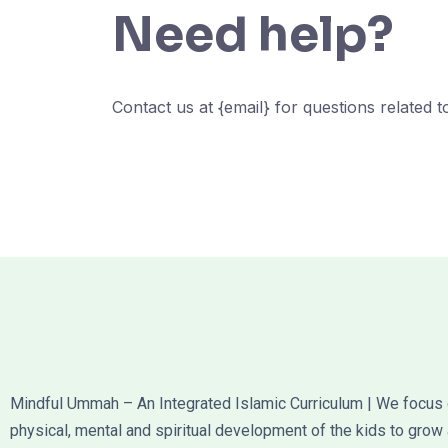
Need help?
Contact us at {email} for questions related 
Mindful Ummah – An Integrated Islamic Curriculum | We focus
physical, mental and spiritual development of the kids to grow