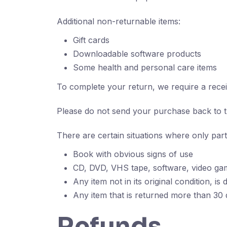
Additional non-returnable items:
Gift cards
Downloadable software products
Some health and personal care items
To complete your return, we require a recei
Please do not send your purchase back to 
There are certain situations where only part
Book with obvious signs of use
CD, DVD, VHS tape, software, video gam
Any item not in its original condition, i
Any item that is returned more than 30 d
Refunds