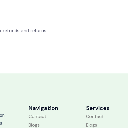
to refunds and returns.
Navigation
Services
 on
Contact
Contact
 a
Blogs
Blogs