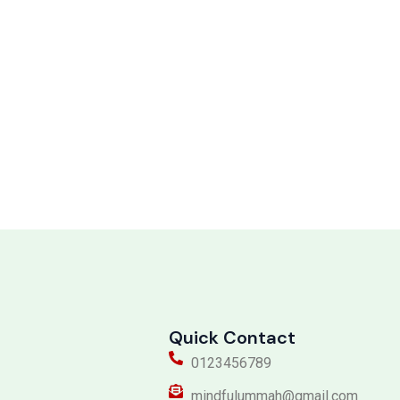
Quick Contact
0123456789
mindfulummah@gmail.com