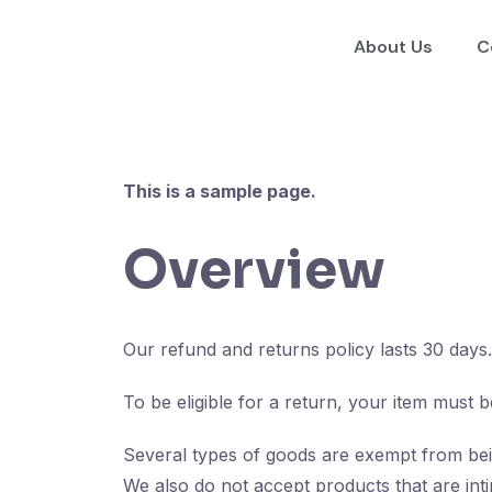
About Us
C
This is a sample page.
Overview
Our refund and returns policy lasts 30 days
To be eligible for a return, your item must b
Several types of goods are exempt from bei
We also do not accept products that are inti