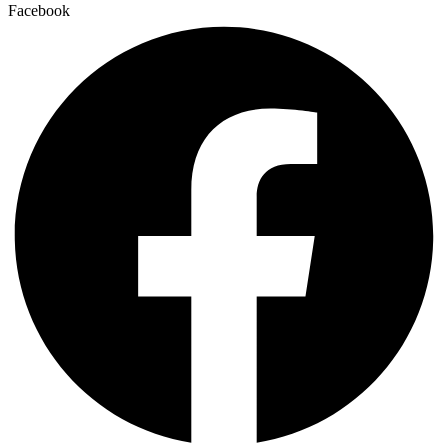
Facebook