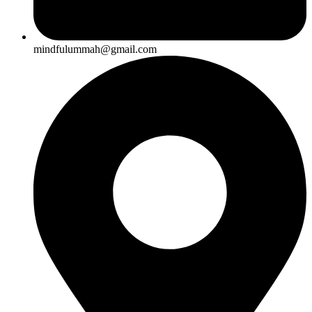
mindfulummah@gmail.com