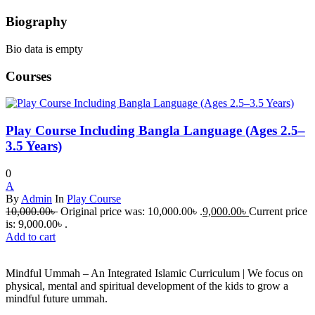
Biography
Bio data is empty
Courses
Play Course Including Bangla Language (Ages 2.5–
3.5 Years)
0
A
By
Admin
In
Play Course
10,000.00
৳
Original price was: 10,000.00৳ .
9,000.00
৳
Current price
is: 9,000.00৳ .
Add to cart
Mindful Ummah – An Integrated Islamic Curriculum | We focus on
physical, mental and spiritual development of the kids to grow a
mindful future ummah.