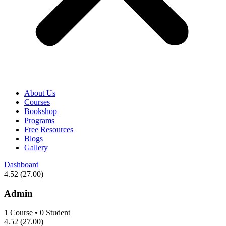
About Us
Courses
Bookshop
Programs
Free Resources
Blogs
Gallery
Dashboard
4.52
(27.00)
Admin
1
Course
•
0
Student
4.52
(27.00)