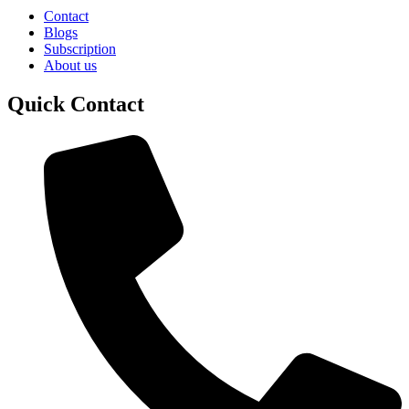
Contact
Blogs
Subscription
About us
Quick Contact