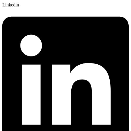
Linkedin