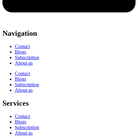
Navigation
Contact
Blogs
Subscription
About us
Contact
Blogs
Subscription
About us
Services
Contact
Blogs
Subscription
About us