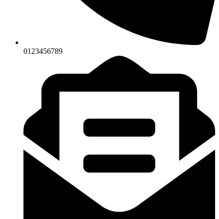
0123456789