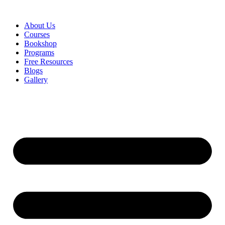
About Us
Courses
Bookshop
Programs
Free Resources
Blogs
Gallery