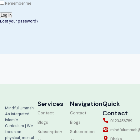
Remember me
Log in
Lost your password?
Services
Navigation
Quick
Mindful Ummah –
Contact
Contact
Contact
An Integrated
Islamic
0123456789
Blogs
Blogs
Curriculum | We
mindfulummah@
Subscription
Subscription
focus on
physical, mental
Dhaka,