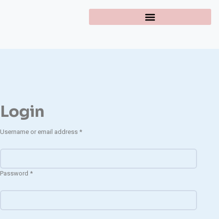
Login
Username or email address
*
Password
*