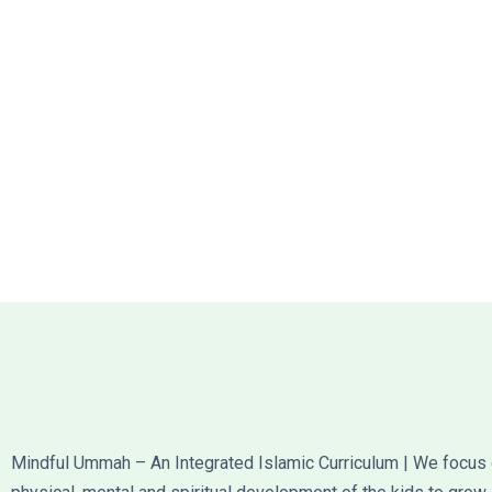
Mindful Ummah – An Integrated Islamic Curriculum | We focus