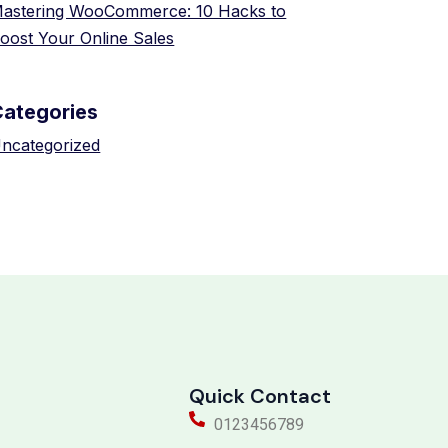
astering WooCommerce: 10 Hacks to
oost Your Online Sales
Categories
ncategorized
Quick Contact
0123456789