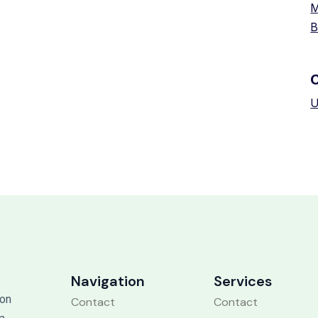
M
B
U
Navigation
Services
 on
Contact
Contact