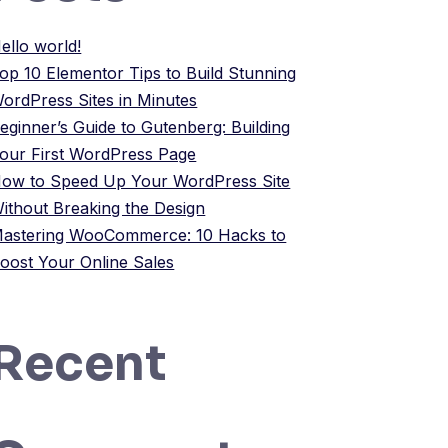
ello world!
op 10 Elementor Tips to Build Stunning
ordPress Sites in Minutes
eginner’s Guide to Gutenberg: Building
our First WordPress Page
ow to Speed Up Your WordPress Site
ithout Breaking the Design
astering WooCommerce: 10 Hacks to
oost Your Online Sales
Recent