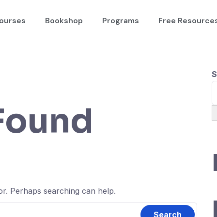
ourses
Bookshop
Programs
Free Resource
S
Found
for. Perhaps searching can help.