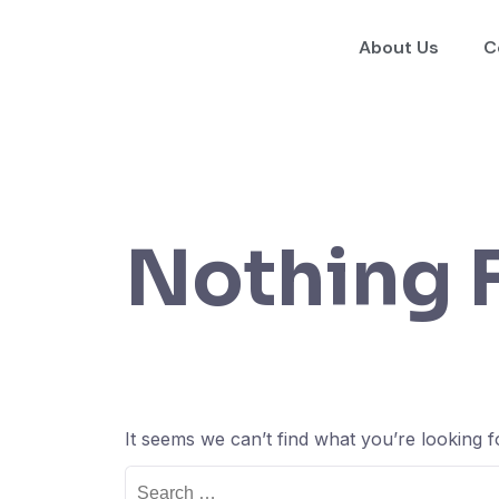
About Us
C
Nothing 
It seems we can’t find what you’re looking 