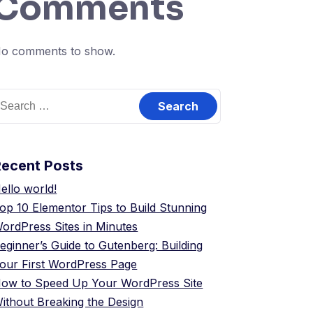
Comments
o comments to show.
Recent Posts
ello world!
op 10 Elementor Tips to Build Stunning
ordPress Sites in Minutes
eginner’s Guide to Gutenberg: Building
our First WordPress Page
ow to Speed Up Your WordPress Site
ithout Breaking the Design