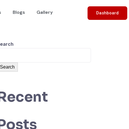
s
Blogs
Gallery
Dashboard
earch
Search
Recent
Posts