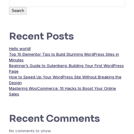
Search
Recent Posts
Hello world!
Top 10 Elementor Tips to Build Stunning WordPress Sites in
Minutes
Beginner’s Guide to Gutenberg: Building Your First WordPress
Page
How to Speed Up Your WordPress Site Without Breaking the
Design
Mastering WooCommerce: 10 Hacks to Boost Your Online
Sales
Recent Comments
No comments to show.