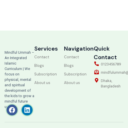
Services
Navigation
Quick
Mindful Ummah –
Contact
Contact
Contact
An Integrated
Islamic
0123456789
Blogs
Blogs
Curriculum | We
mindfulummah@
Subscription
Subscription
focus on
physical, mental
Dhaka,
About us
About us
and spiritual
Bangladesh
development of
the kids to grow a
mindful future
ummah.