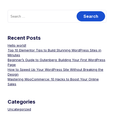
Recent Posts
Hello world!
Top 10 Elementor Tips to Build Stunning WordPress Sites in
Minutes
Beginner’s Guide to Gutenberg: Building Your First WordPress
Page
How to Speed Up Your WordPress Site Without Breaking the
Design
Mastering WooCommerce: 10 Hacks to Boost Your Online
Sales
Categories
Uncategorized