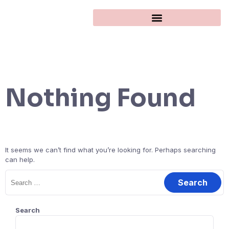
Nothing Found
It seems we can’t find what you’re looking for. Perhaps searching
can help.
Search