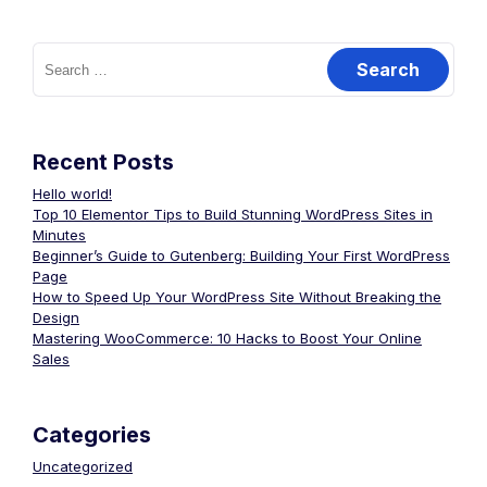
Recent Posts
Hello world!
Top 10 Elementor Tips to Build Stunning WordPress Sites in
Minutes
Beginner’s Guide to Gutenberg: Building Your First WordPress
Page
How to Speed Up Your WordPress Site Without Breaking the
Design
Mastering WooCommerce: 10 Hacks to Boost Your Online
Sales
Categories
Uncategorized