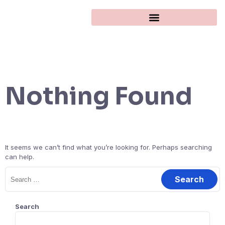
Nothing Found
It seems we can’t find what you’re looking for. Perhaps searching
can help.
Search