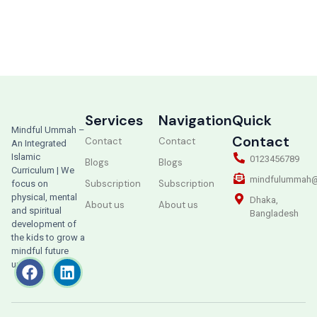
Services
Navigation
Quick
Mindful Ummah –
Contact
Contact
Contact
An Integrated
Islamic
0123456789
Blogs
Blogs
Curriculum | We
mindfulummah@
Subscription
Subscription
focus on
physical, mental
Dhaka,
About us
About us
and spiritual
Bangladesh
development of
the kids to grow a
mindful future
ummah.