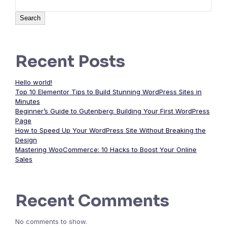
Search
Recent Posts
Hello world!
Top 10 Elementor Tips to Build Stunning WordPress Sites in
Minutes
Beginner’s Guide to Gutenberg: Building Your First WordPress
Page
How to Speed Up Your WordPress Site Without Breaking the
Design
Mastering WooCommerce: 10 Hacks to Boost Your Online
Sales
Recent Comments
No comments to show.