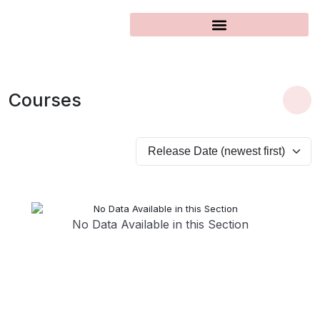
Courses
No Data Available in this Section