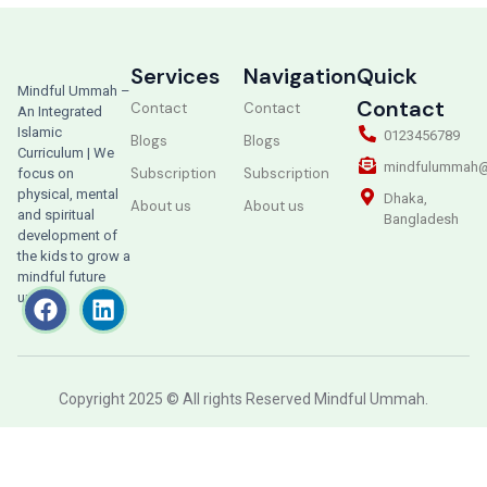
Services
Navigation
Quick
Mindful Ummah –
Contact
Contact
Contact
An Integrated
Islamic
0123456789
Blogs
Blogs
Curriculum | We
mindfulummah@
Subscription
Subscription
focus on
physical, mental
Dhaka,
About us
About us
and spiritual
Bangladesh
development of
the kids to grow a
mindful future
ummah.
Copyright 2025 © All rights Reserved Mindful Ummah.