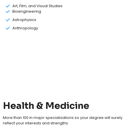
Art, Film, and Visual Studies
Bioengineering
Astrophysics
Anthropology
Health & Medicine
More than 100 in major specializations so your degree will surely
reflect your interests and strengths.