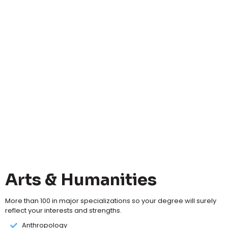
Arts & Humanities
More than 100 in major specializations so your degree will surely
reflect your interests and strengths.
Anthropology