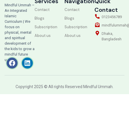
Services
Navigation
Quick
Mindful Ummah –
Contact
Contact
Contact
An Integrated
Islamic
0123456789
Blogs
Blogs
Curriculum | We
mindfulummah@
Subscription
Subscription
focus on
physical, mental
Dhaka,
About us
About us
and spiritual
Bangladesh
development of
the kids to grow a
mindful future
ummah.
Copyright 2025 © All rights Reserved Mindful Ummah.