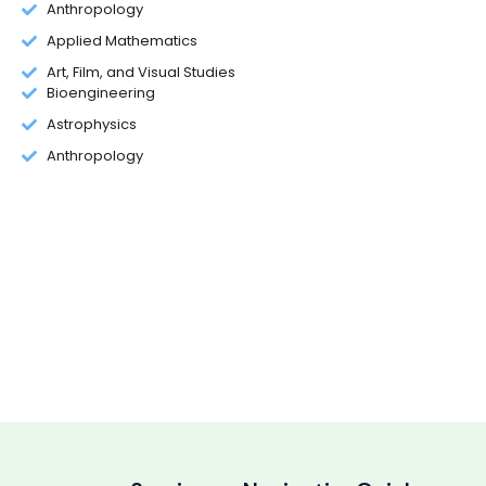
Anthropology
Applied Mathematics
Art, Film, and Visual Studies
Bioengineering
Astrophysics
Anthropology