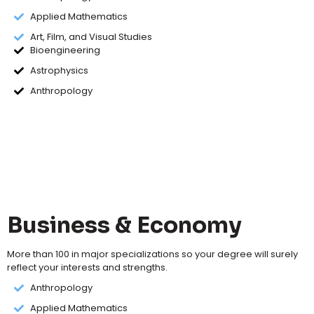
Applied Mathematics
Art, Film, and Visual Studies
Bioengineering
Astrophysics
Anthropology
Business & Economy
More than 100 in major specializations so your degree will surely
reflect your interests and strengths.
Anthropology
Applied Mathematics